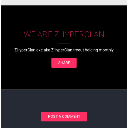
WE ARE ZHYPERCLAN
ZHyperClan.exe aka ZHyperClan tryout holding monthly
SHARE
POST A COMMENT