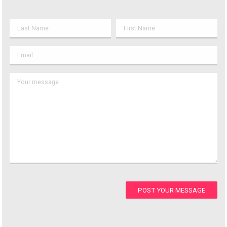
POST YOUR MESSAGE