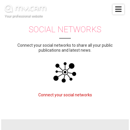
Your professional website
SOCIAL NETWORKS
Connect your social networks to share all your public
publications and latest news.
Connect your social networks